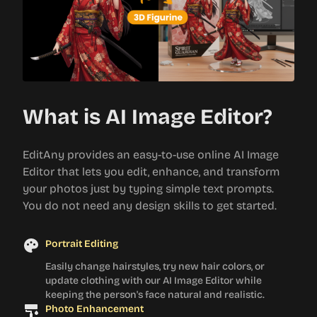
What is AI Image Editor?
EditAny provides an easy-to-use online AI Image
Editor that lets you edit, enhance, and transform
your photos just by typing simple text prompts.
You do not need any design skills to get started.
Portrait Editing
Easily change hairstyles, try new hair colors, or
update clothing with our AI Image Editor while
keeping the person's face natural and realistic.
Photo Enhancement