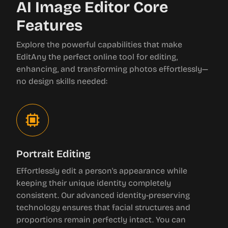
AI Image Editor Core
Features
Explore the powerful capabilities that make
EditAny the perfect online tool for editing,
enhancing, and transforming photos effortlessly—
no design skills needed:
Portrait Editing
Effortlessly edit a person's appearance while
keeping their unique identity completely
consistent. Our advanced identity-preserving
technology ensures that facial structures and
proportions remain perfectly intact. You can