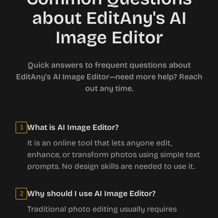
about EditAny's AI
Image Editor
Quick answers to frequent questions about
EditAny's AI Image Editor—need more help? Reach
out any time.
What is AI Image Editor?
1
It is an online tool that lets anyone edit,
enhance, or transform photos using simple text
prompts. No design skills are needed to use it.
Why should I use AI Image Editor?
2
Traditional photo editing usually requires