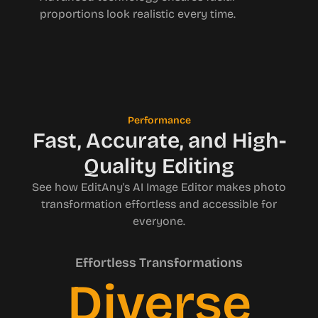
proportions look realistic every time.
Performance
Fast, Accurate, and High-
Quality Editing
See how EditAny's AI Image Editor makes photo
transformation effortless and accessible for
everyone.
Effortless Transformations
Diverse