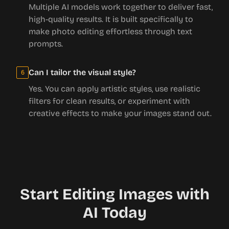
Multiple AI models work together to deliver fast,
high-quality results. It is built specifically to
make photo editing effortless through text
prompts.
Can I tailor the visual style?
6
Yes. You can apply artistic styles, use realistic
filters for clean results, or experiment with
creative effects to make your images stand out.
Start Editing Images with
AI Today