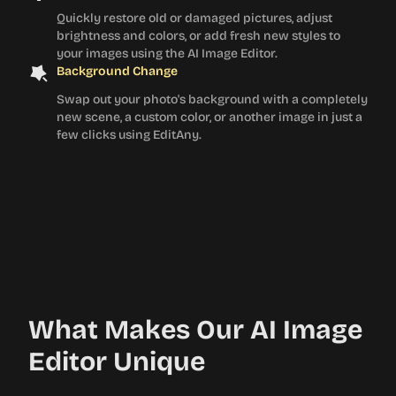
Quickly restore old or damaged pictures, adjust
brightness and colors, or add fresh new styles to
your images using the AI Image Editor.
Background Change
Swap out your photo's background with a completely
new scene, a custom color, or another image in just a
few clicks using EditAny.
What Makes Our AI Image
Editor Unique