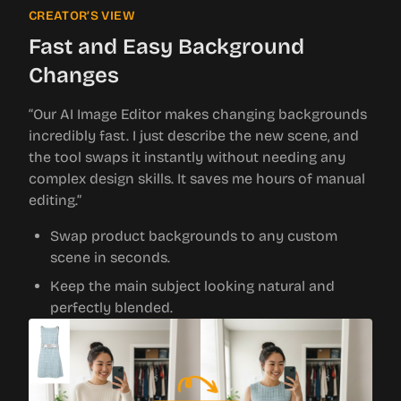
CREATOR’S VIEW
Fast and Easy Background
Changes
“Our AI Image Editor makes changing backgrounds
incredibly fast. I just describe the new scene, and
the tool swaps it instantly without needing any
complex design skills. It saves me hours of manual
editing.”
Swap product backgrounds to any custom
scene in seconds.
Keep the main subject looking natural and
perfectly blended.