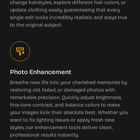
change hairstyles, explore different hair colors, or
update clothing easily, guaranteeing that every
single edit looks incredibly realistic and stays true
to the original subject.
Photo Enhancement
Breathe new life into your cherished memories by
restoring old, faded, or damaged photos with
remarkable precision. Quickly adjust brightness,
fine-tune contrast, and balance colors to make
your images look their absolute best. Whether you
want to fix lighting issues or apply fresh new
styles, our enhancement tools deliver clean,
professional results instantly.