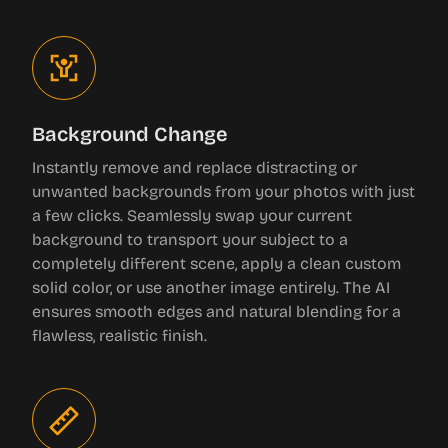
Background Change
Instantly remove and replace distracting or
unwanted backgrounds from your photos with just
a few clicks. Seamlessly swap your current
background to transport your subject to a
completely different scene, apply a clean custom
solid color, or use another image entirely. The AI
ensures smooth edges and natural blending for a
flawless, realistic finish.