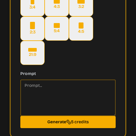
4:3
3:2
3:4
5:4
4:5
2:3
21:9
Prompt
Generate
5 credits