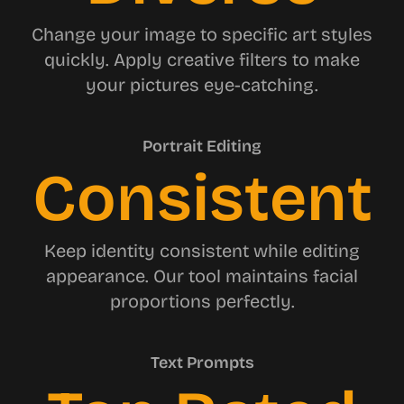
Change your image to specific art styles
quickly. Apply creative filters to make
your pictures eye-catching.
Portrait Editing
Consistent
Keep identity consistent while editing
appearance. Our tool maintains facial
proportions perfectly.
Text Prompts