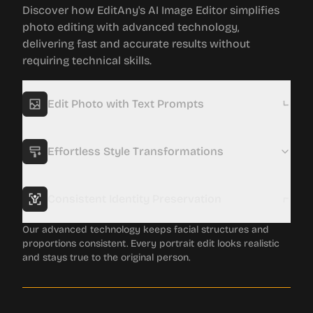
Discover how EditAny's AI Image Editor simplifies
photo editing with advanced technology,
delivering fast and accurate results without
requiring technical skills.
Edit Photo with Text Prompts
Forget complex tools. Just describe what you want, and
multiple AI models will work together to give you fast, high-
quality, and realistic edits.
Effortless Style Transformations
Consistent Identity Preservation