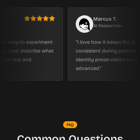
Marcus T.
AI Researcher
sy to experiment
I love how it keeps the facial stru
ust describe what
consistent during portrait editing.
ast and
identity preservation technology is
advanced.
FAQ
Common Questions