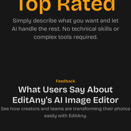
Top Rated
Simply describe what you want and let
AI handle the rest. No technical skills or
complex tools required.
Feedback
What Users Say About
EditAny's AI Image Editor
See how creators and teams are transforming their photos
easily with EditAny.