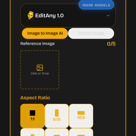
MORE MODELS
EditAny 1.0
Image to Image AI
Text to Image
0
/5
Reference Image
Click or Drop
Aspect Ratio
16:9
1:1
9:16