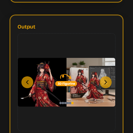
Output