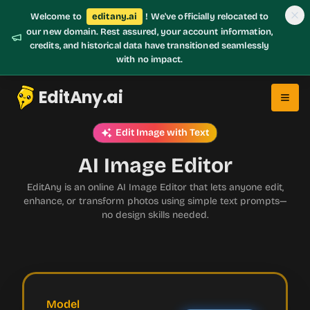
Welcome to
editany.ai
! We've officially relocated to
our new domain. Rest assured, your account information,
credits, and historical data have transitioned seamlessly
with no impact.
EditAny.ai
Edit Image with Text
AI Image Editor
EditAny is an online AI Image Editor that lets anyone edit,
enhance, or transform photos using simple text prompts—
no design skills needed.
Model