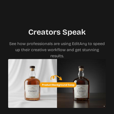
Creators Speak
See how professionals are using EditAny to speed
up their creative workflow and get stunning
results.