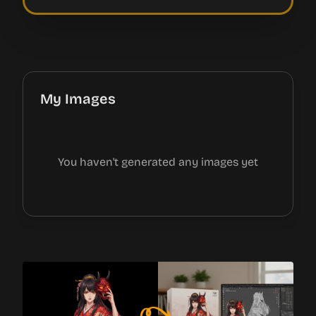
My Images
You haven't generated any images yet