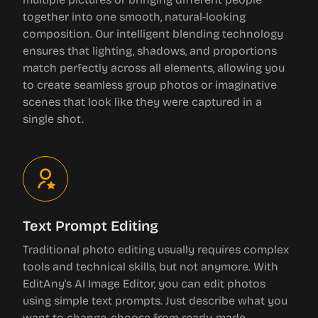
together into one smooth, natural-looking
composition. Our intelligent blending technology
ensures that lighting, shadows, and proportions
match perfectly across all elements, allowing you
to create seamless group photos or imaginative
scenes that look like they were captured in a
single shot.
Text Prompt Editing
Traditional photo editing usually requires complex
tools and technical skills, but not anymore. With
EditAny's AI Image Editor, you can edit photos
using simple text prompts. Just describe what you
want to change, choose from ready-made