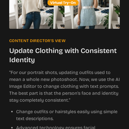
CONTENT DIRECTOR’S VIEW
Update Clothing with Consistent
Identity
“For our portrait shots, updating outfits used to
mean a whole new photoshoot. Now, we use the AI
Image Editor to change clothing with text prompts.
The best part is that the person's face and identity
stay completely consistent.”
Change outfits or hairstyles easily using simple
text descriptions.
Advanced technology ensures facial