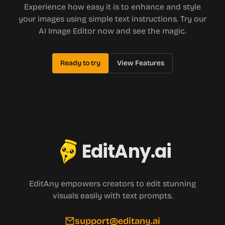
Experience how easy it is to enhance and style
your images using simple text instructions. Try our
AI Image Editor now and see the magic.
Ready to try
View Features
EditAny.ai
EditAny empowers creators to edit stunning
visuals easily with text prompts.
support@editany.ai