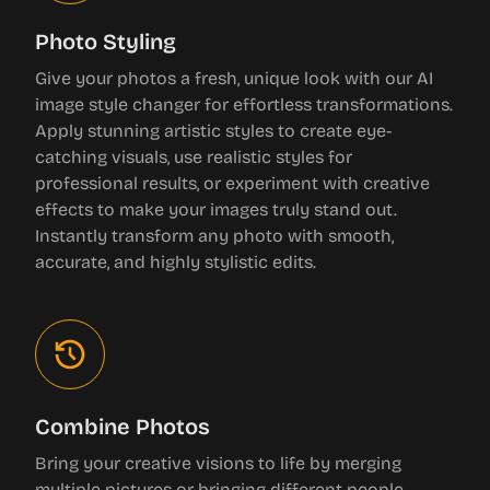
Photo Styling
Give your photos a fresh, unique look with our AI
image style changer for effortless transformations.
Apply stunning artistic styles to create eye-
catching visuals, use realistic styles for
professional results, or experiment with creative
effects to make your images truly stand out.
Instantly transform any photo with smooth,
accurate, and highly stylistic edits.
Combine Photos
Bring your creative visions to life by merging
multiple pictures or bringing different people