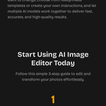
templates or create your own instructions, and let
multiple AI models work together to deliver fast,
accurate, and high-quality results.
Start Using AI Image
Editor Today
Follow this simple 3-step guide to edit and
transform your photos effortlessly.
1