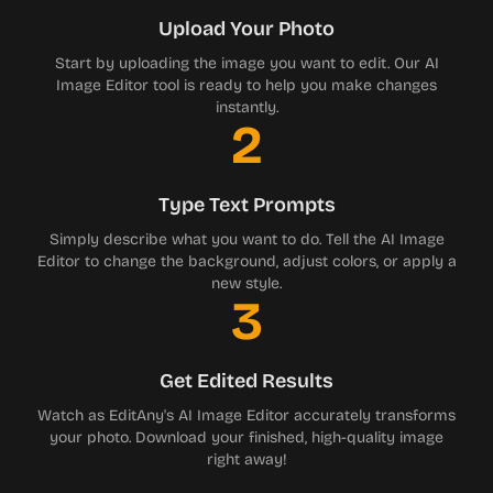
Upload Your Photo
Start by uploading the image you want to edit. Our AI
Image Editor tool is ready to help you make changes
instantly.
2
Type Text Prompts
Simply describe what you want to do. Tell the AI Image
Editor to change the background, adjust colors, or apply a
new style.
3
Get Edited Results
Watch as EditAny's AI Image Editor accurately transforms
your photo. Download your finished, high-quality image
right away!