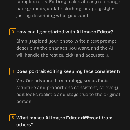
complex tools. EditAny makes it easy to change
backgrounds, update clothing, or apply styles
just by describing what you want.
How can I get started with AI Image Editor?
3
Simply upload your photo, write a text prompt
describing the changes you want, and the AI
will handle the rest quickly and accurately.
Does portrait editing keep my face consistent?
4
Yes! Our advanced technology keeps facial
structure and proportions consistent, so every
edit looks realistic and stays true to the original
person.
What makes AI Image Editor different from
5
others?