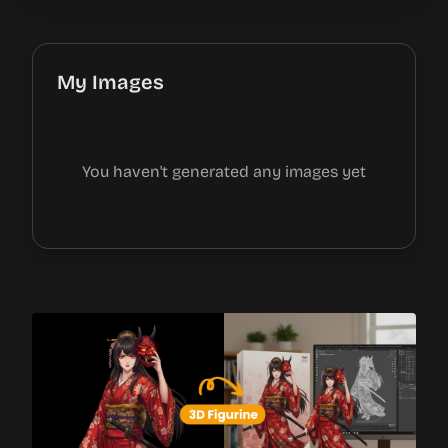
My Images
You haven't generated any images yet