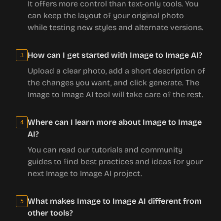
It offers more control than text-only tools. You
can keep the layout of your original photo
while testing new styles and alternate versions.
How can I get started with Image to Image AI?
3
Upload a clear photo, add a short description of
the changes you want, and click generate. The
Image to Image AI tool will take care of the rest.
Where can I learn more about Image to Image
4
AI?
You can read our tutorials and community
guides to find best practices and ideas for your
next Image to Image AI project.
What makes Image to Image AI different from
5
other tools?