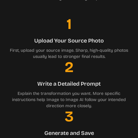
1
Upload Your Source Photo
First, upload your source image. Sharp, high-quality photos
usually lead to stronger final results.
2
Write a Detailed Prompt
Explain the transformation you want. More specific
instructions help Image to Image AI follow your intended
direction more closely.
3
Generate and Save