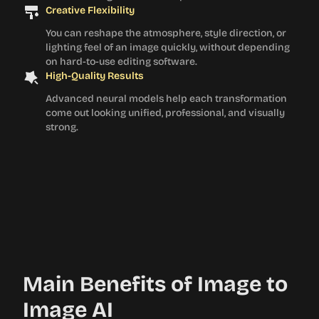
Creative Flexibility
You can reshape the atmosphere, style direction, or
lighting feel of an image quickly, without depending
on hard-to-use editing software.
High-Quality Results
Advanced neural models help each transformation
come out looking unified, professional, and visually
strong.
Main Benefits of Image to
Image AI