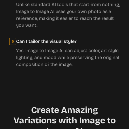
Unlike standard AI tools that start from nothing,
Image to Image AI uses your own photo as a
reference, making it easier to reach the result
you want.
Can I tailor the visual style?
6
Yes. Image to Image AI can adjust color, art style,
lighting, and mood while preserving the original
composition of the image.
Create Amazing
Variations with Image to