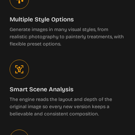
Multiple Style Options
Generate images in many visual styles, from
realistic photography to painterly treatments, with
flexible preset options.
Smart Scene Analysis
The engine reads the layout and depth of the
original image so every new version keeps a
believable and consistent composition.