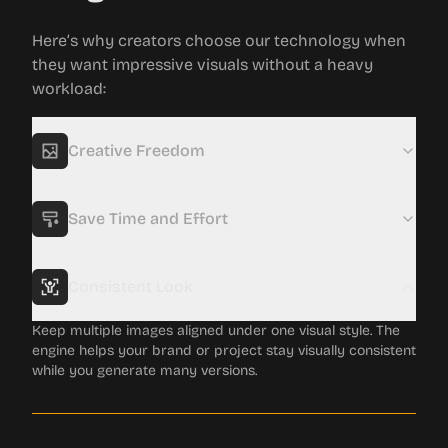
Here’s why creators choose our technology when
they want impressive visuals without a heavy
workload:
Creative Freedom
Experiment with many visual directions for your photos in
a short amount of time. The tool opens up new styles and
concepts you might not have discovered on your own.
Save Time and Effort
Consistent Look