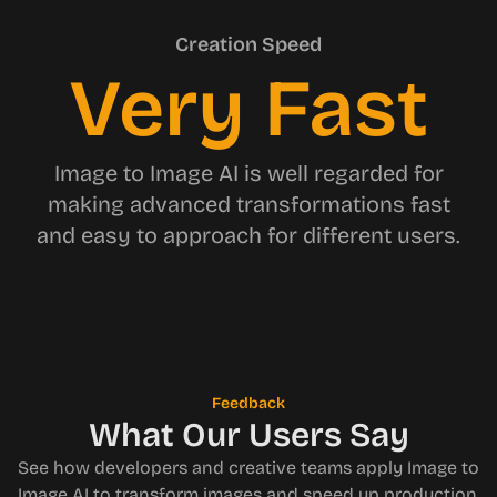
Creation Speed
Very Fast
Image to Image AI is well regarded for
making advanced transformations fast
and easy to approach for different users.
Feedback
What Our Users Say
See how developers and creative teams apply Image to
Image AI to transform images and speed up production.