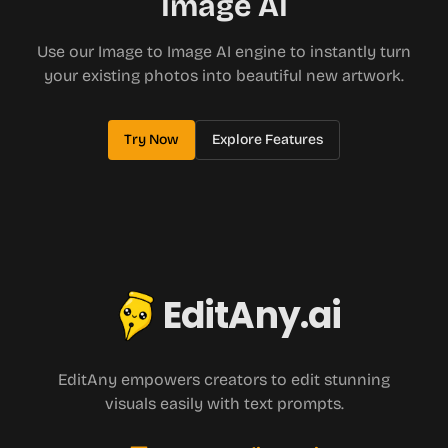
Image AI
Use our Image to Image AI engine to instantly turn
your existing photos into beautiful new artwork.
Try Now
Explore Features
EditAny.ai
EditAny empowers creators to edit stunning
visuals easily with text prompts.