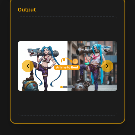
Output