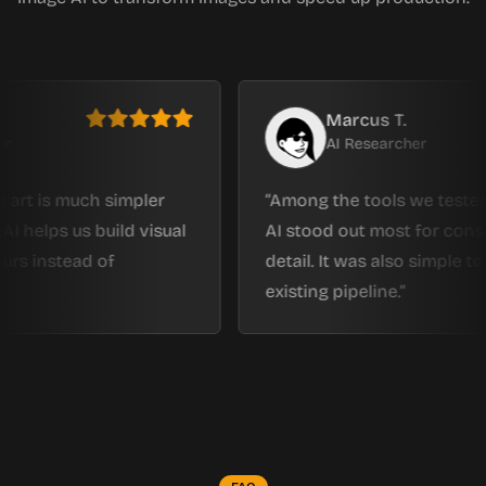
Marcus T.
AI Researcher
 much simpler
Among the tools we tested, Imag
s us build visual
AI stood out most for consistenc
tead of
detail. It was also simple to fit int
existing pipeline.