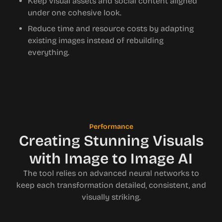
Keep visual assets and social content aligned
under one cohesive look.
Reduce time and resource costs by adapting
existing images instead of rebuilding
everything.
Performance
Creating Stunning Visuals
with Image to Image AI
The tool relies on advanced neural networks to
keep each transformation detailed, consistent, and
visually striking.