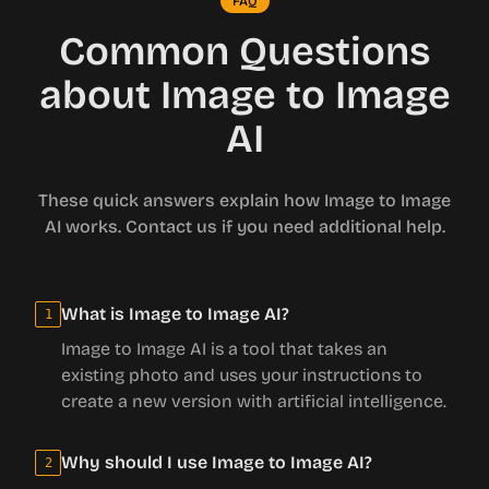
FAQ
Common Questions
about Image to Image
AI
These quick answers explain how Image to Image
AI works. Contact us if you need additional help.
What is Image to Image AI?
1
Image to Image AI is a tool that takes an
existing photo and uses your instructions to
create a new version with artificial intelligence.
Why should I use Image to Image AI?
2