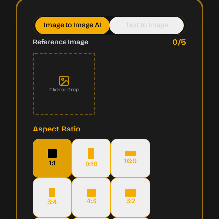
Image to Image AI
Text to Image
0
/5
Reference Image
Click or Drop
Aspect Ratio
16:9
1:1
9:16
4:3
3:2
3:4