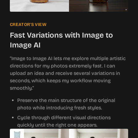
CREATOR’S VIEW
Fast Variations with Image to
Image AI
“Image to Image AI lets me explore multiple artistic
directions for my photos extremely fast. I can
upload an idea and receive several variations in
seconds, which keeps my workflow moving
smoothly.”
Preserve the main structure of the original
photo while introducing fresh styles.
Cycle through different visual directions
quickly until the right one appears.