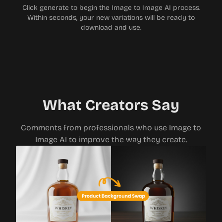
Click generate to begin the Image to Image AI process.
Within seconds, your new variations will be ready to
download and use.
What Creators Say
Comments from professionals who use Image to
Image AI to improve the way they create.