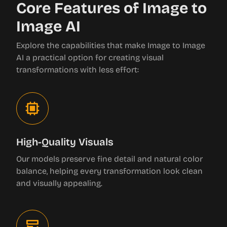
Core Features of Image to
Image AI
Explore the capabilities that make Image to Image
AI a practical option for creating visual
transformations with less effort:
High-Quality Visuals
Our models preserve fine detail and natural color
balance, helping every transformation look clean
and visually appealing.