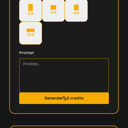
5:4
4:5
2:3
21:9
Prompt
Generate
5 credits