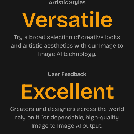
Artistic Styles
Versatile
Try a broad selection of creative looks
and artistic aesthetics with our Image to
Image AI technology.
User Feedback
Excellent
Creators and designers across the world
rely on it for dependable, high-quality
Image to Image AI output.