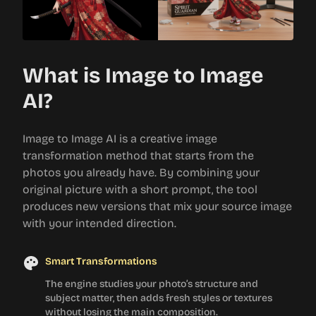
What is Image to Image
AI?
Image to Image AI is a creative image
transformation method that starts from the
photos you already have. By combining your
original picture with a short prompt, the tool
produces new versions that mix your source image
with your intended direction.
Smart Transformations
The engine studies your photo’s structure and
subject matter, then adds fresh styles or textures
without losing the main composition.