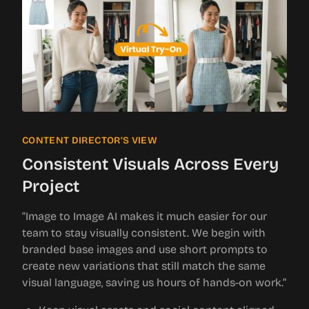
CONTENT DIRECTOR’S VIEW
Consistent Visuals Across Every
Project
“Image to Image AI makes it much easier for our
team to stay visually consistent. We begin with
branded base images and use short prompts to
create new variations that still match the same
visual language, saving us hours of hands-on work.”