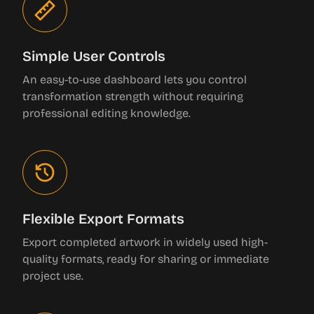
Simple User Controls
An easy-to-use dashboard lets you control
transformation strength without requiring
professional editing knowledge.
Flexible Export Formats
Export completed artwork in widely used high-
quality formats, ready for sharing or immediate
project use.