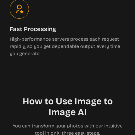
Fast Processing
High-performance servers process each request
rapidly, so you get dependable output every time
you generate.
How to Use Image to
Image AI
You can transform your photos with our intuitive
tool in only three easy steps.