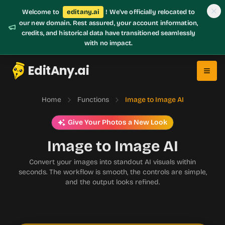
Welcome to
editany.ai
! We've officially relocated to
our new domain. Rest assured, your account information,
credits, and historical data have transitioned seamlessly
with no impact.
EditAny.ai
Home
Functions
Image to Image AI
Give Your Photos a New Look
Image to Image AI
Convert your images into standout AI visuals within
seconds. The workflow is smooth, the controls are simple,
and the output looks refined.