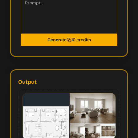
Generate
10 credits
Output