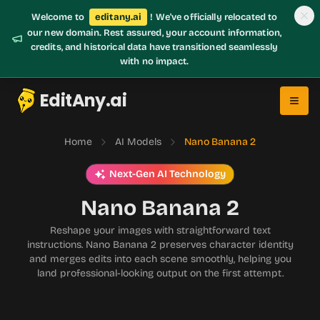
Welcome to
editany.ai
! We've officially relocated to
our new domain. Rest assured, your account information,
credits, and historical data have transitioned seamlessly
with no impact.
EditAny.ai
Home
AI Models
Nano Banana 2
Next-Gen AI Technology
Nano Banana 2
Reshape your images with straightforward text
instructions. Nano Banana 2 preserves character identity
and merges edits into each scene smoothly, helping you
land professional-looking output on the first attempt.