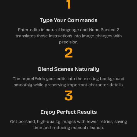
1
Type Your Commands
Enter edits in natural language and Nano Banana 2
translates those instructions into image changes with
precision.
2
Blend Scenes Naturally
The model folds your edits into the existing background
smoothly while preserving important character details.
3
Enjoy Perfect Results
Get polished, high-quality images with fewer retries, saving
time and reducing manual cleanup.