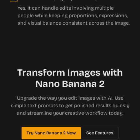
Yes. It can handle edits involving multiple
people while keeping proportions, expressions,
and visual balance consistent across the image.
Transform Images with
Nano Banana 2
Upgrade the way you edit images with AI. Use
simple text prompts to get polished results quickly
and streamline your creative workflow today.
Try Nano Banana 2 Now
See Features