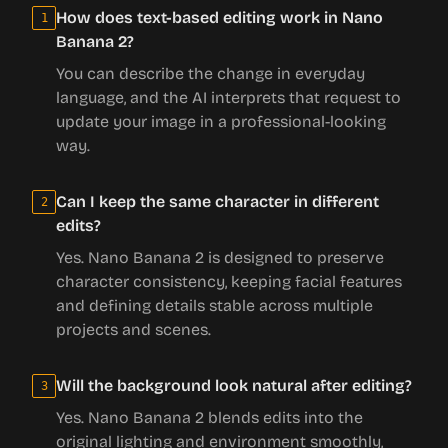
How does text-based editing work in Nano
1
Banana 2?
You can describe the change in everyday
language, and the AI interprets that request to
update your image in a professional-looking
way.
Can I keep the same character in different
2
edits?
Yes. Nano Banana 2 is designed to preserve
character consistency, keeping facial features
and defining details stable across multiple
projects and scenes.
Will the background look natural after editing?
3
Yes. Nano Banana 2 blends edits into the
original lighting and environment smoothly,