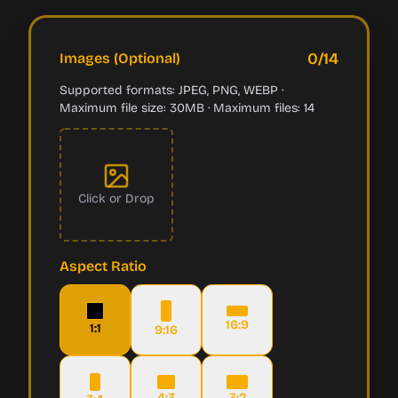
0
/
14
Images (Optional)
Supported formats: JPEG, PNG, WEBP ·
Maximum file size: 30MB · Maximum files: 14
Click or Drop
Aspect Ratio
16:9
1:1
9:16
4:3
3:2