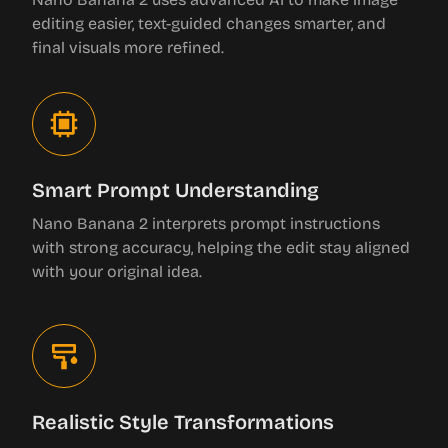
editing easier, text-guided changes smarter, and
final visuals more refined.
Smart Prompt Understanding
Nano Banana 2 interprets prompt instructions
with strong accuracy, helping the edit stay aligned
with your original idea.
Realistic Style Transformations