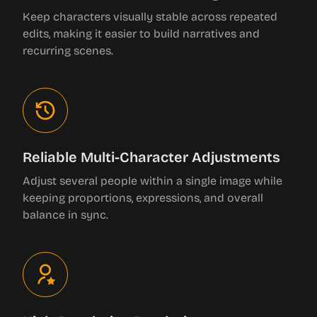
Keep characters visually stable across repeated
edits, making it easier to build narratives and
recurring scenes.
Reliable Multi-Character Adjustments
Adjust several people within a single image while
keeping proportions, expressions, and overall
balance in sync.