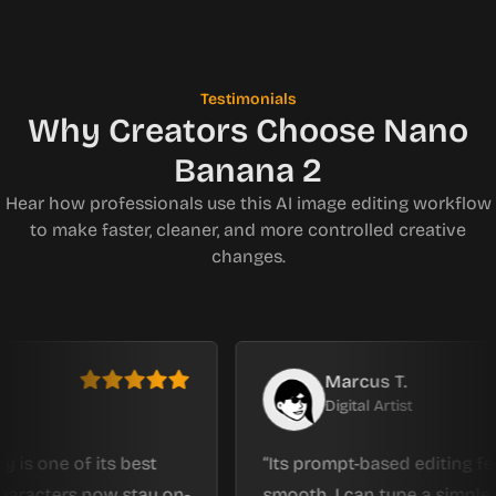
Testimonials
Why Creators Choose Nano
Banana 2
Hear how professionals use this AI image editing workflow
to make faster, cleaner, and more controlled creative
changes.
Marcus T.
Digital Artist
e of its best
Its prompt-based editing feels inc
ers now stay on-
smooth. I can type a simple reques