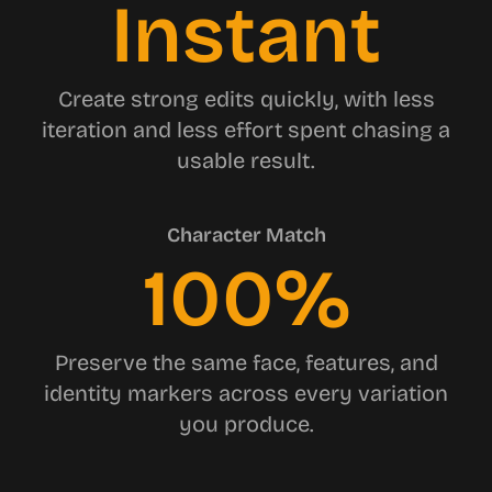
Instant
Create strong edits quickly, with less
iteration and less effort spent chasing a
usable result.
Character Match
100%
Preserve the same face, features, and
identity markers across every variation
you produce.