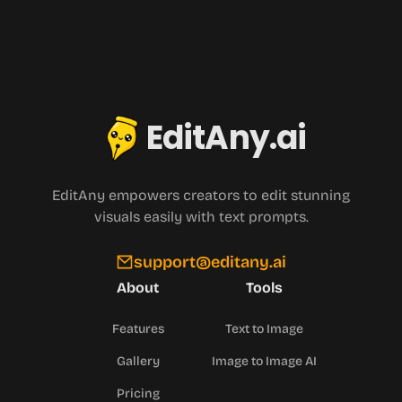
EditAny.ai
EditAny empowers creators to edit stunning
visuals easily with text prompts.
support@editany.ai
About
Tools
Features
Text to Image
Gallery
Image to Image AI
Pricing