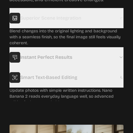
Superior Scene Integration
Blend changes into the original lighting and background
with a seamless finish, so the final image still feels visually
coherent.
Instant Perfect Results
Smart Text-Based Editing