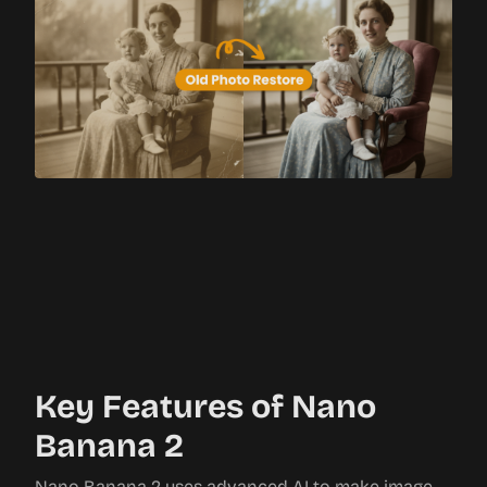
Key Features of Nano
Banana 2
Nano Banana 2 uses advanced AI to make image