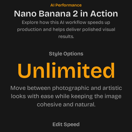
AI Performance
Nano Banana 2 in Action
Explore how this AI workflow speeds up
production and helps deliver polished visual
results.
Style Options
Unlimited
Move between photographic and artistic
looks with ease while keeping the image
cohesive and natural.
Edit Speed