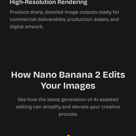
High-Resolution Rendering
Produce sharp, detailed image outputs ready for
commercial deliverables, production assets, and
digital artwork.
How Nano Banana 2 Edits
Your Images
See how the latest generation of AI-assisted
editing can simplify and elevate your creative
process.