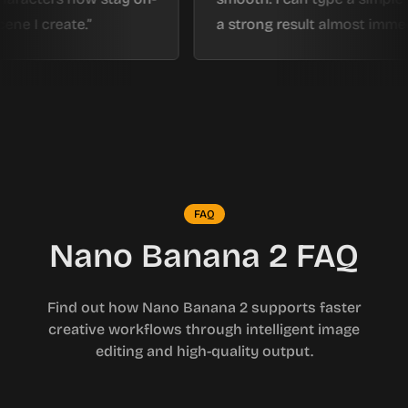
reate.
a strong result almost immediately.
FAQ
Nano Banana 2 FAQ
Find out how Nano Banana 2 supports faster
creative workflows through intelligent image
editing and high-quality output.