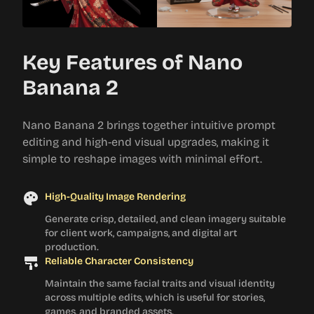
Key Features of Nano
Banana 2
Nano Banana 2 brings together intuitive prompt
editing and high-end visual upgrades, making it
simple to reshape images with minimal effort.
High-Quality Image Rendering
Generate crisp, detailed, and clean imagery suitable
for client work, campaigns, and digital art
production.
Reliable Character Consistency
Maintain the same facial traits and visual identity
across multiple edits, which is useful for stories,
games, and branded assets.