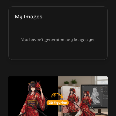
My Images
You haven't generated any images yet