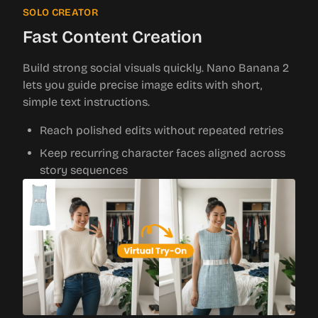
SOLO CREATOR
Fast Content Creation
Build strong social visuals quickly. Nano Banana 2
lets you guide precise image edits with short,
simple text instructions.
Reach polished edits without repeated retries
Keep recurring character faces aligned across
story sequences