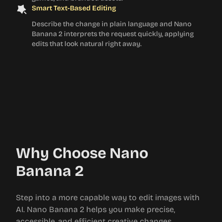
Smart Text-Based Editing
Describe the change in plain language and Nano
Banana 2 interprets the request quickly, applying
edits that look natural right away.
Why Choose Nano
Banana 2
Step into a more capable way to edit images with
AI. Nano Banana 2 helps you make precise,
accessible, and efficient creative changes.