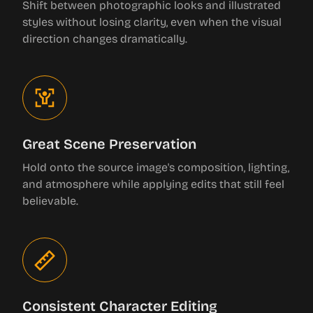
Shift between photographic looks and illustrated
styles without losing clarity, even when the visual
direction changes dramatically.
Great Scene Preservation
Hold onto the source image's composition, lighting,
and atmosphere while applying edits that still feel
believable.
Consistent Character Editing