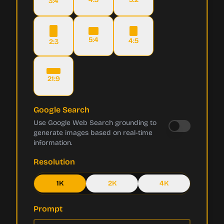
3:4
5:4
4:5
2:3
21:9
Google Search
Use Google Web Search grounding to
generate images based on real-time
information.
Resolution
1K
2K
4K
Prompt