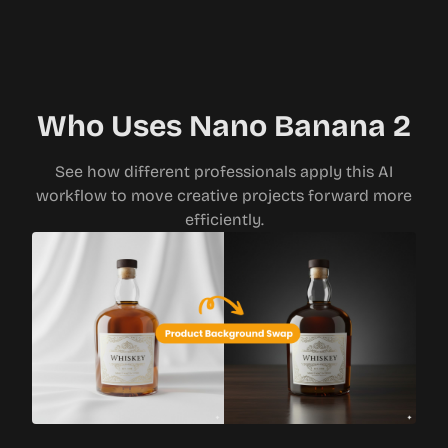
Who Uses Nano Banana 2
See how different professionals apply this AI
workflow to move creative projects forward more
efficiently.