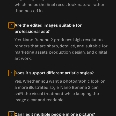
which helps the final result look natural rather
than pasted in.
Are the edited images suitable for
4
professional use?
Yes. Nano Banana 2 produces high-resolution
renders that are sharp, detailed, and suitable for
marketing assets, production design, and digital
art work.
Does it support different artistic styles?
5
Yes. Whether you want a photographic look or
a more illustrated style, Nano Banana 2 can
shift the visual treatment while keeping the
image clear and readable.
Can I edit multiple people in one picture?
6