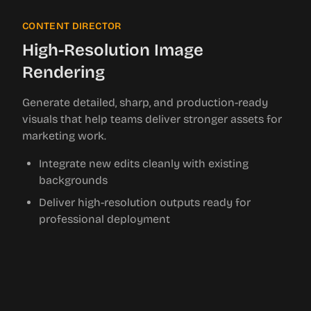
CONTENT DIRECTOR
High-Resolution Image
Rendering
Generate detailed, sharp, and production-ready
visuals that help teams deliver stronger assets for
marketing work.
Integrate new edits cleanly with existing
backgrounds
Deliver high-resolution outputs ready for
professional deployment